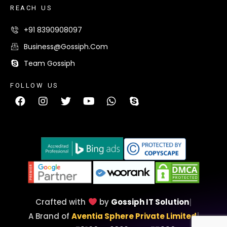
R
E
A
C
H
U
S
+91 8390908097
Business@gossiph.com
Team Gossiph
F
O
L
L
O
W
U
S
Crafted with
by
Gossiph IT Solution
|
A Brand of
Aventia Sphere Private Limited
|