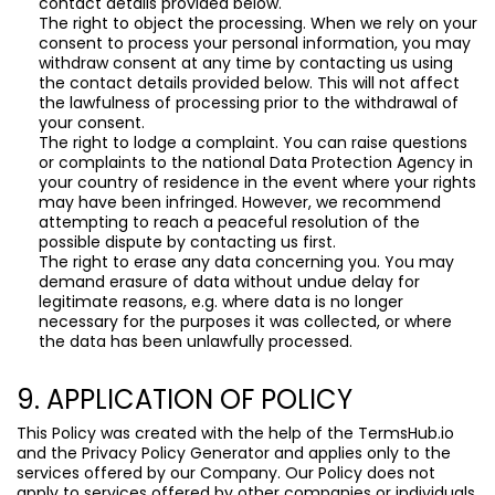
contact details provided below.
The right to object the processing. When we rely on your
consent to process your personal information, you may
withdraw consent at any time by contacting us using
the contact details provided below. This will not affect
the lawfulness of processing prior to the withdrawal of
your consent.
The right to lodge a complaint. You can raise questions
or complaints to the national Data Protection Agency in
your country of residence in the event where your rights
may have been infringed. However, we recommend
attempting to reach a peaceful resolution of the
possible dispute by contacting us first.
The right to erase any data concerning you. You may
demand erasure of data without undue delay for
legitimate reasons, e.g. where data is no longer
necessary for the purposes it was collected, or where
the data has been unlawfully processed.
9. APPLICATION OF POLICY
This Policy was created with the help of the
TermsHub.io
and the
Privacy Policy Generator
and applies only to the
services offered by our Company. Our Policy does not
apply to services offered by other companies or individuals,