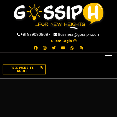
+91 8390908097 |
Business@gossiph.com
Client Login
FREE WEBSITE
AUDIT