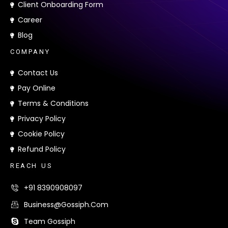
Client Onboarding Form
Career
Blog
C
O
M
P
A
N
Y
Contact Us
Pay Online
Terms & Conditions
Privacy Policy
Cookie Policy
Refund Policy
R
E
A
C
H
U
S
+91 8390908097
Business@gossiph.com
Team Gossiph