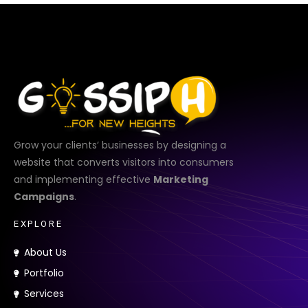
Grow your clients’ businesses by designing a
website that converts visitors into consumers
and implementing effective
Marketing
Campaigns
.
E
X
P
L
O
R
E
About Us
Portfolio
Services