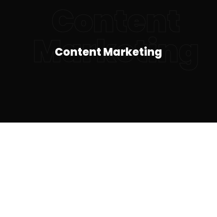
Content
Marketing
Content Marketing