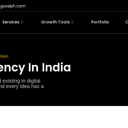
@gossiph.com
Services
Growth Tools
Portfolio
C
tion
ncy In India
existing in digital
and every idea has a