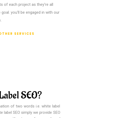
 of each project as they're all
 goal. you'll be engaged in with our
.
OTHER SERVICES
 Label SEO?
ation of two words i.e. white label
ite label SEO simply we provide SEO