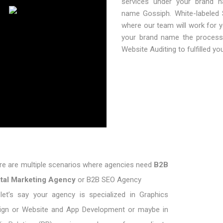
services under your brand n
name Gossiph. White-labeled
where our team will work for y
your brand name the process 
Website Auditing to fulfilled yo
re are multiple scenarios where agencies need
B2B
ital Marketing Agency
or B2B SEO Agency
let’s say your agency is specialized in Graphics
ign or Website and App Development or maybe in