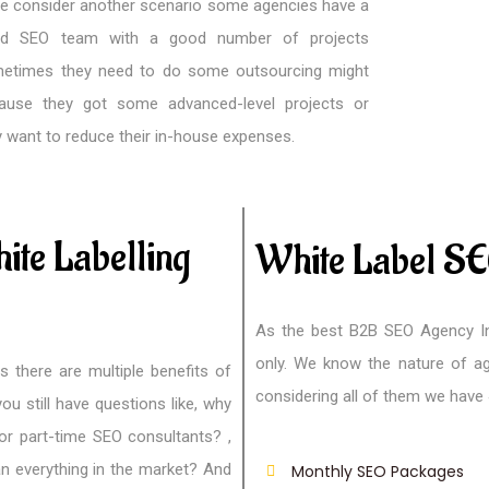
we consider another scenario some agencies have a
d SEO team with a good number of projects
etimes they need to do some outsourcing might
ause they got some advanced-level projects or
y want to reduce their in-house expenses.
ite Labelling
White Label SE
As the best B2B SEO Agency In
only. We know the nature of ag
s there are multiple benefits of
considering all of them we have
ou still have questions like, why
or part-time SEO consultants? ,
an everything in the market? And
Monthly SEO Packages