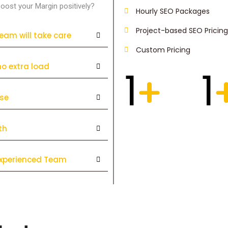
oost your Margin positively?
Hourly SEO Packages
Project-based SEO Pricing
team will take care
Custom Pricing
no extra load
1
1
+
ise
th
 Experienced Team