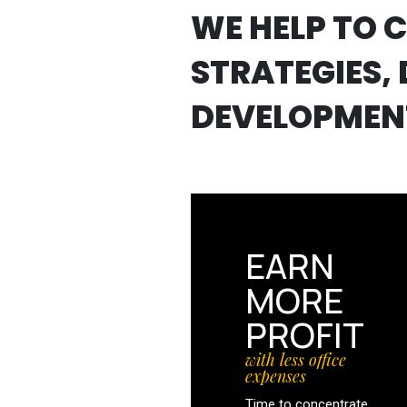
WE HELP TO 
STRATEGIES, 
DEVELOPMEN
EARN
MORE
PROFIT
with less office
expenses
Time to concentrate