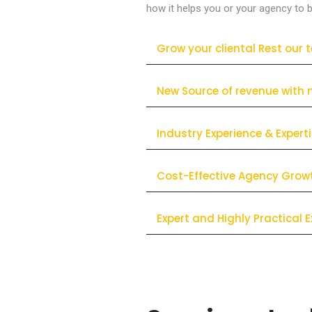
how it helps you or your agency to b
Grow your cliental Rest our 
New Source of revenue with 
Industry Experience & Expert
Cost-Effective Agency Grow
Expert and Highly Practical