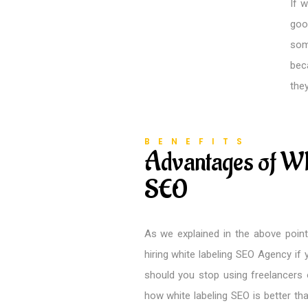
If 
goo
som
bec
the
BENEFITS
Advantages of Wh
SEO
As we explained in the above point
hiring white labeling SEO Agency if y
should you stop using freelancers 
how white labeling SEO is better th