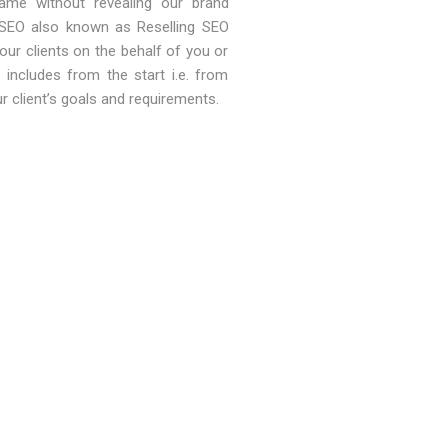
ame without revealing our brand
 SEO also known as Reselling SEO
our clients on the behalf of you or
includes from the start i.e. from
ur client’s goals and requirements.