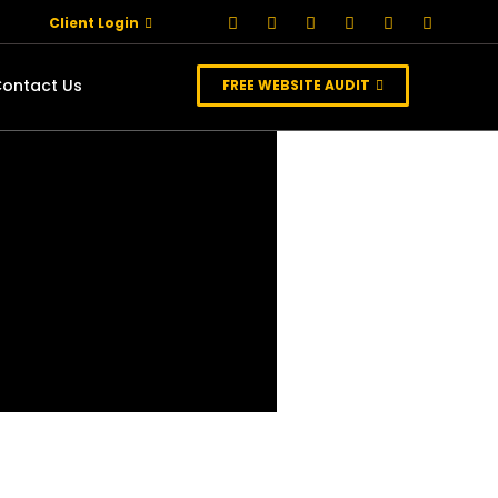
Client Login
ontact Us
FREE WEBSITE AUDIT