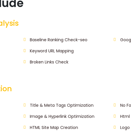
clude
alysis
Baseline Ranking Check-seo
Goog
Keyword URL Mapping
Broken Links Check
ion
Title & Meta Tags Optimization
No Fo
Image & Hyperlink Optimization
Html 
HTML Site Map Creation
Logo