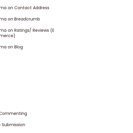
ma on Contact Address
ma on Breadcrumb
ma on Ratings/ Reviews (E
merce)
ma on Blog
 Commenting
o Submission