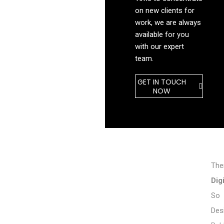
on new clients for
work, we are always
available for you
with our expert
team.
GET IN TOUCH
NOW
The
Dig
So 
Des