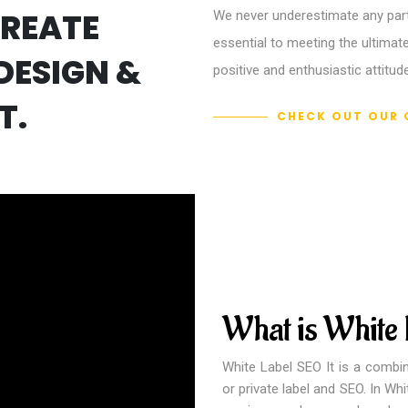
CREATE
We never underestimate any parts
essential to meeting the ultimate
DESIGN &
positive and enthusiastic attitude
T.
CHECK OUT OUR 
What is White
White Label SEO It is a combin
or private label and SEO. In Wh