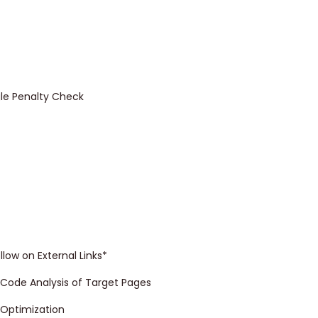
le Penalty Check
llow on External Links*
Code Analysis of Target Pages
 Optimization