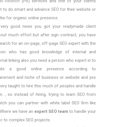
ic Relation
(PR) services and one of your clients
t to do smart and advance SEO for their website or
be for organic online presence.
s very good news you got your readymade client
hout much effort but after sign contract, you have
search for an on-page, off-page SEO expert with the
son who has good knowledge of internal and
ernal linking also you need a person who expert in to
eate a good online presence according to
uirement and niche of business or website and yes
s very taught to hire this much of peoples and handle
m. , so instead of hiring, trying to learn SEO from
atch you can partner with white label SEO firm like
 Where we have an
expert SEO team
to handle your
ic to complex SEO projects.