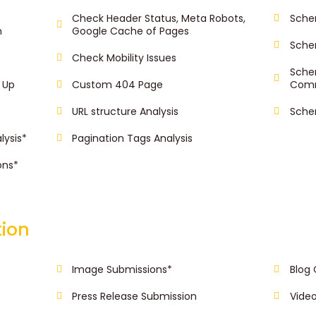
Check Header Status, Meta Robots,
Sche
n
Google Cache of Pages
Sche
Check Mobility Issues
Sche
 Up
Custom 404 Page
Com
URL structure Analysis
Sche
lysis*
Pagination Tags Analysis
ons*
tion
Image Submissions*
Blog
Press Release Submission
Vide