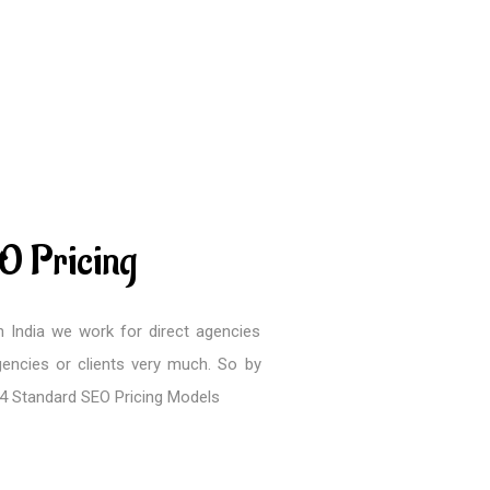
O Pricing
 India we work for direct agencies
encies or clients very much. So by
 4 Standard SEO Pricing Models