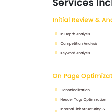
Services In
Initial Review & An
In Depth Analysis
Competition Analysis
Keyword Analysis
On Page Optimizat
Canonicalization
Header Tags Optimization
Internal Link Structuring &