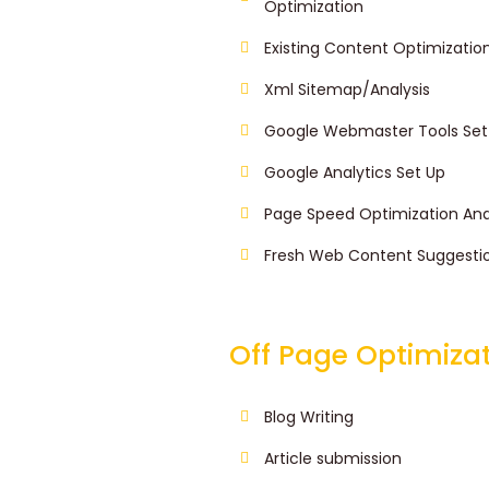
Optimization
Existing Content Optimizatio
Xml Sitemap/Analysis
Google Webmaster Tools Set
Google Analytics Set Up
Page Speed Optimization Ana
Fresh Web Content Suggesti
Off Page Optimiza
Blog Writing
Article submission