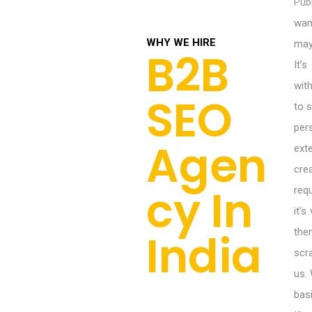
Publ
wan
WHY WE HIRE
may
B2B
It’
wit
SEO
to 
per
Agen
ext
cr
cy In
req
it’
India
the
scr
us.
bas