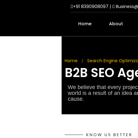
+91 8390908097 |
Business
Home
About
Home
Search Engine Optimiza
/
B2B SEO Age
We believe that every project 
world is a result of an idea 
cause.
KNOW US BETTER