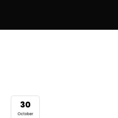
30
October