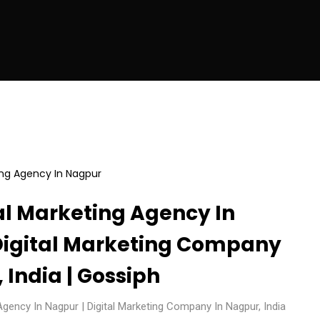
al Marketing Agency In
Digital Marketing Company
 India | Gossiph
Agency In Nagpur | Digital Marketing Company In Nagpur, India