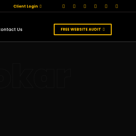
Client Login
ontact Us
FREE WEBSITE AUDIT
okar