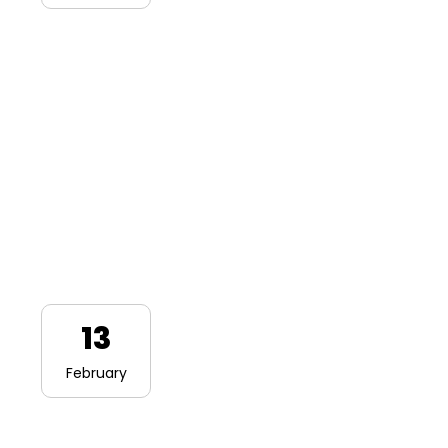
13
February