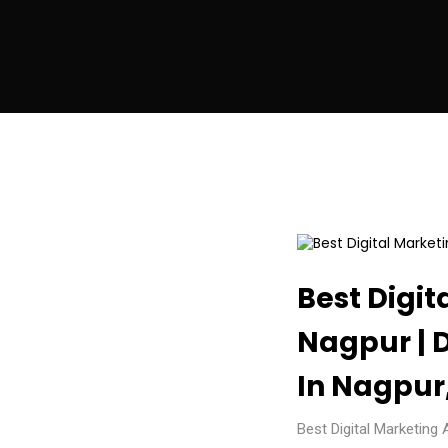
Best Digit
Nagpur | 
In Nagpur,
Best Digital Marketing 