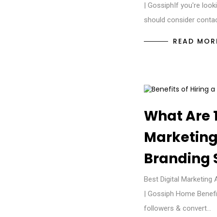
| GossiphIf you're look
should consider conta
READ MOR
What Are 1
Marketing 
Branding 
Best Digital Marketing 
| Gossiph Home Benefit
followers & convert…