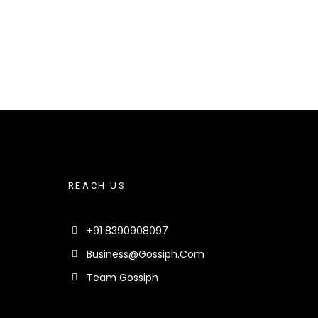
REACH US
+91 8390908097
Business@gossiph.com
Team Gossiph