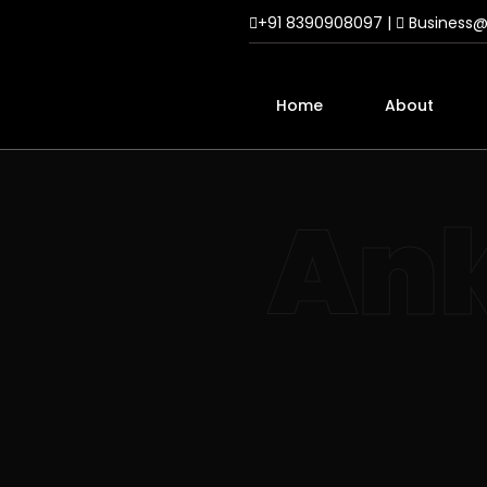
+91 8390908097 |
Business
Home
About
Ank