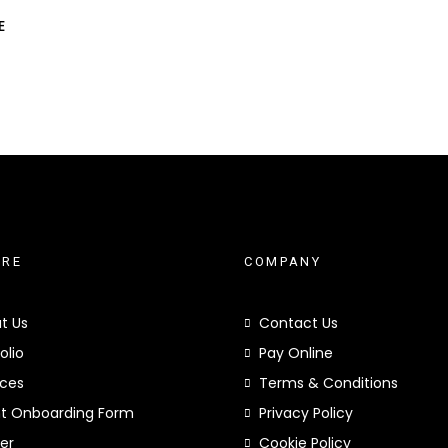
E
ORE
COMPANY
t Us
Contact Us
olio
Pay Online
ices
Terms & Conditions
nt Onboarding Form
Privacy Policy
er
Cookie Policy