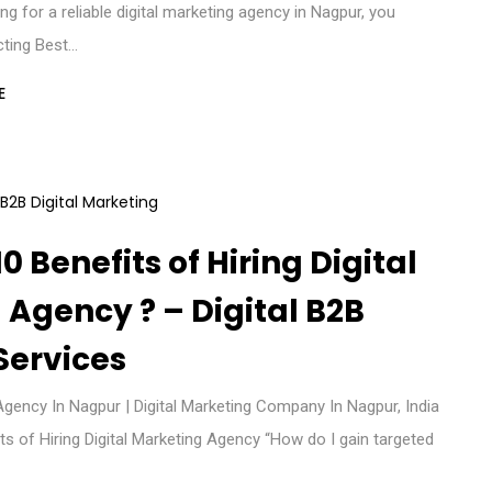
ing for a reliable digital marketing agency in Nagpur, you
cting Best…
E
0 Benefits of Hiring Digital
Agency ? – Digital B2B
Services
Agency In Nagpur | Digital Marketing Company In Nagpur, India
s of Hiring Digital Marketing Agency “How do I gain targeted