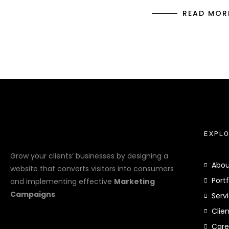
READ MOR
EXPL
Grow your clients’ businesses by designing a
Abou
website that converts visitors into consumers
Portf
and implementing effective
Marketing
Campaigns
.
Serv
Clie
Care