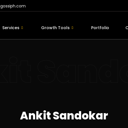
@gossiph.com
Services
Growth Tools
Portfolio
C
it Sand
Ankit Sandokar